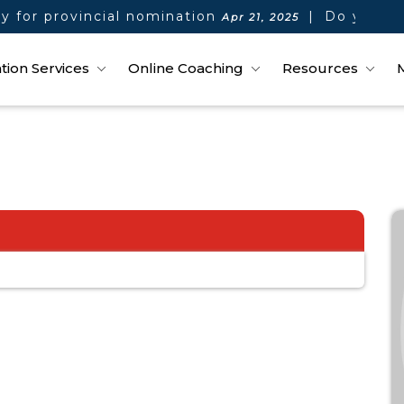
 for provincial nomination
|
Do you qual
Apr 21, 2025
tion Services
Online Coaching
Resources