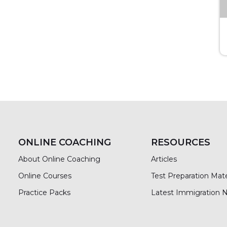
ONLINE COACHING
RESOURCES
About Online Coaching
Articles
Online Courses
Test Preparation Mate
Practice Packs
Latest Immigration 