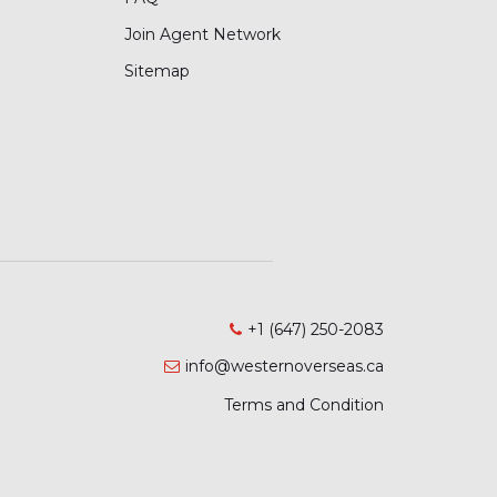
Join Agent Network
Sitemap
+1 (647) 250-2083
info@westernoverseas.ca
Terms and Condition