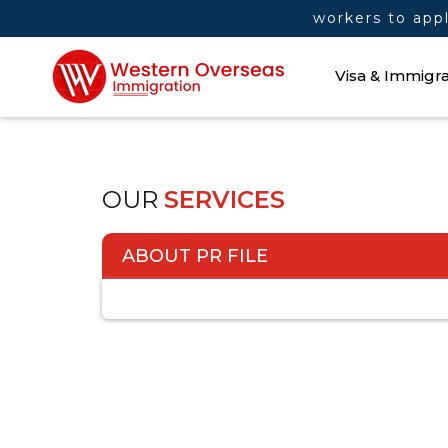
Manitoba invites more skilled workers to apply
Visa & Immigra
OUR
SERVICES
ABOUT PR FILE