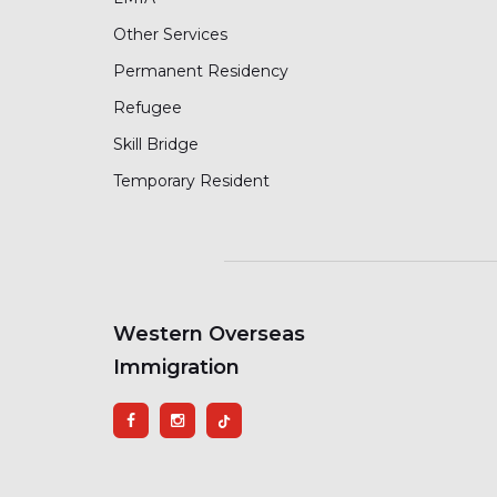
Other Services
Permanent Residency
Refugee
Skill Bridge
Temporary Resident
Western Overseas
Immigration