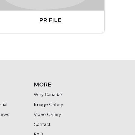
PR FILE
MORE
Why Canada?
rial
Image Gallery
News
Video Gallery
Contact
FAQ