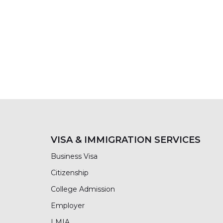
VISA & IMMIGRATION SERVICES
Business Visa
Citizenship
College Admission
Employer
LMIA