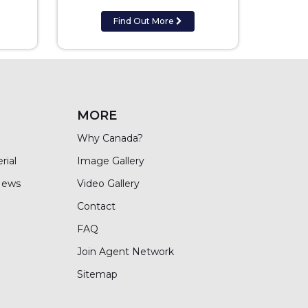
Find Out More
MORE
Why Canada?
rial
Image Gallery
News
Video Gallery
Contact
FAQ
Join Agent Network
Sitemap