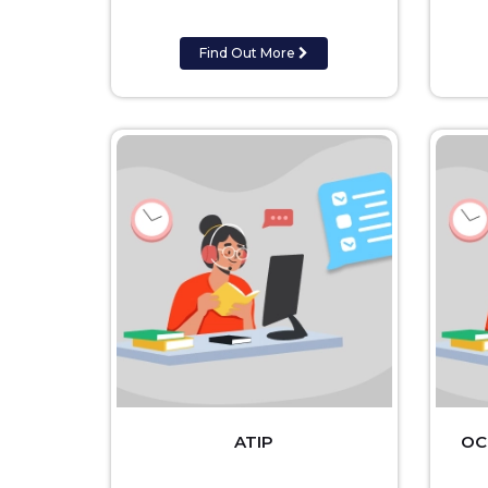
Find Out More
ATIP
OC