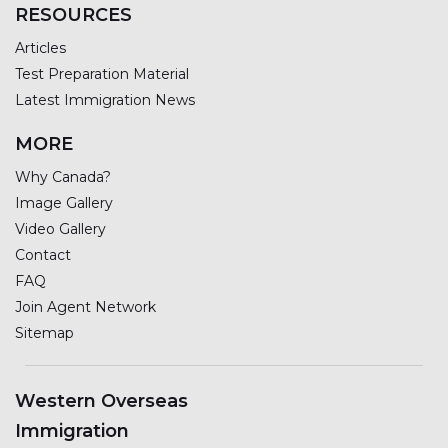
RESOURCES
Articles
Test Preparation Material
Latest Immigration News
MORE
Why Canada?
Image Gallery
Video Gallery
Contact
FAQ
Join Agent Network
Sitemap
Western Overseas
Immigration