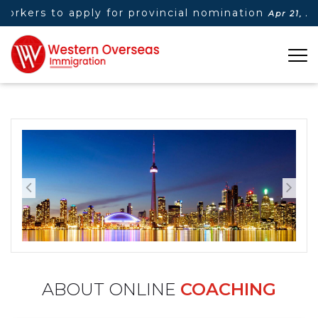
orkers to apply for provincial nomination
Apr 21, 2025
ABOUT ONLINE
COACHING