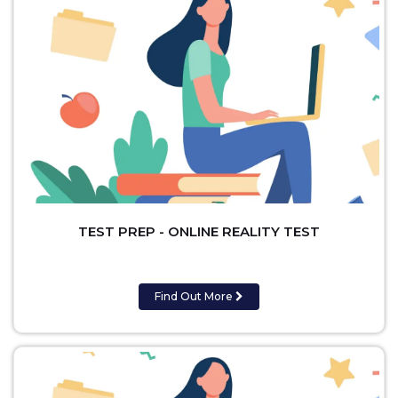
TEST PREP - ONLINE REALITY TEST
Find Out More