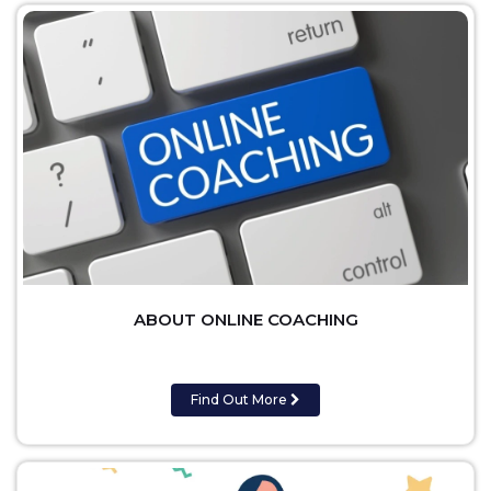
ABOUT ONLINE COACHING
Find Out More