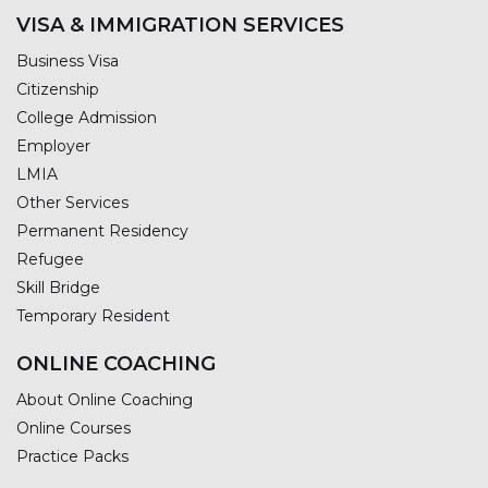
VISA & IMMIGRATION SERVICES
Business Visa
Citizenship
College Admission
Employer
LMIA
Other Services
Permanent Residency
Refugee
Skill Bridge
Temporary Resident
ONLINE COACHING
About Online Coaching
Online Courses
Practice Packs