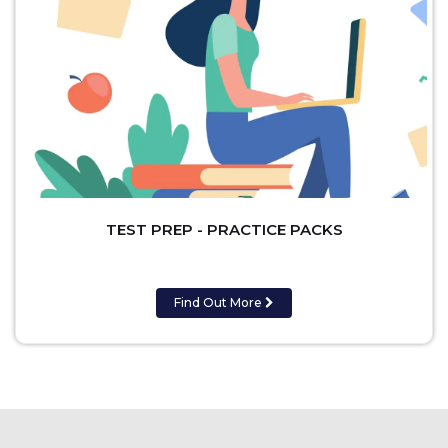
TEST PREP - PRACTICE PACKS
Find Out More