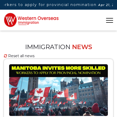
orkers to apply for provincial nomination
Apr 21, 2025
IMMIGRATION
NEWS
Reset all news