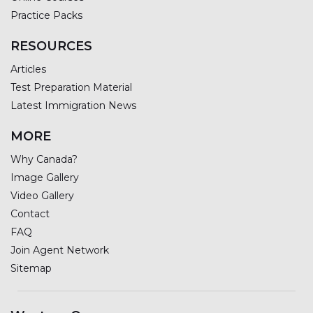
Practice Packs
RESOURCES
Articles
Test Preparation Material
Latest Immigration News
MORE
Why Canada?
Image Gallery
Video Gallery
Contact
FAQ
Join Agent Network
Sitemap