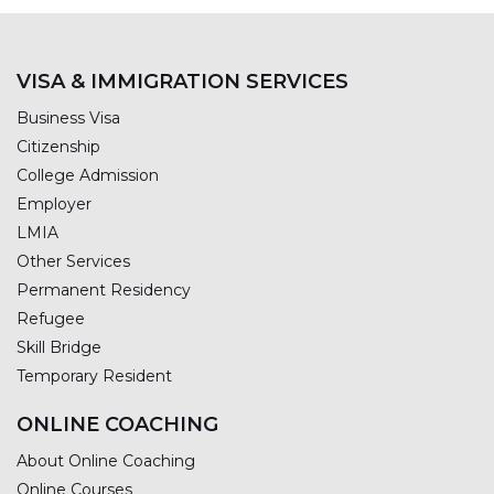
VISA & IMMIGRATION SERVICES
Business Visa
Citizenship
College Admission
Employer
LMIA
Other Services
Permanent Residency
Refugee
Skill Bridge
Temporary Resident
ONLINE COACHING
About Online Coaching
Online Courses