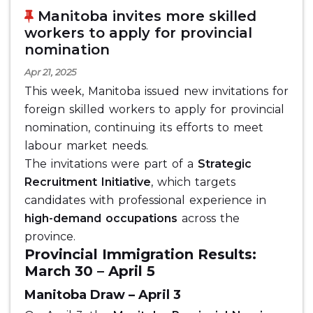
Manitoba invites more skilled
workers to apply for provincial
nomination
Apr 21, 2025
This week, Manitoba issued new invitations for
foreign skilled workers to apply for provincial
nomination, continuing its efforts to meet
labour market needs.
The invitations were part of a
Strategic
Recruitment Initiative
, which targets
candidates with professional experience in
high-demand occupations
across the
province.
Provincial Immigration Results:
March 30 – April 5
Manitoba Draw – April 3