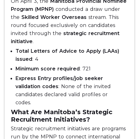
On April 3, the
Manitoba Provincial Nominee
Program (MPNP)
conducted a draw under
the
Skilled Worker Overseas
stream. This
round focused exclusively on candidates
invited through the
strategic recruitment
initiative
.
Total Letters of Advice to Apply (LAAs)
issued
: 4
Minimum score required
: 721
Express Entry profiles/job seeker
validation codes
: None of the invited
candidates declared valid profiles or
codes.
What Are Manitoba’s Strategic
Recruitment Initiatives?
Strategic recruitment initiatives are programs
run by the MPNP to connect international