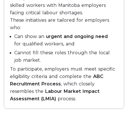
skilled workers with Manitoba employers
facing critical labour shortages.
These initiatives are tailored for employers
who:
Can show an
urgent and ongoing need
for qualified workers, and
Cannot fill these roles through the local
job market.
To participate, employers must meet specific
eligibility criteria and complete the
ABC
Recruitment Process
, which closely
resembles the
Labour Market Impact
Assessment (LMIA)
process.