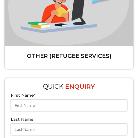
OTHER (REFUGEE SERVICES)
QUICK
ENQUIRY
First Name
*
Last Name