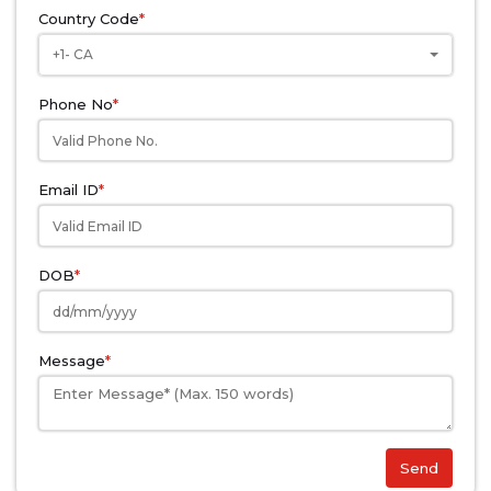
Country Code
*
+1- CA
Phone No
*
Email ID
*
DOB
*
Message
*
Send