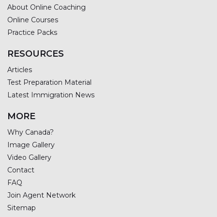
About Online Coaching
Online Courses
Practice Packs
RESOURCES
Articles
Test Preparation Material
Latest Immigration News
MORE
Why Canada?
Image Gallery
Video Gallery
Contact
FAQ
Join Agent Network
Sitemap