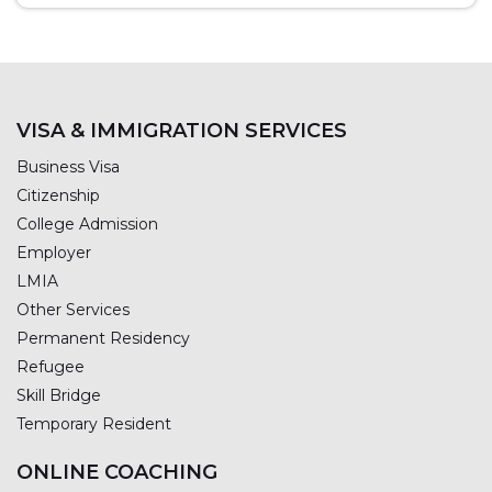
VISA & IMMIGRATION SERVICES
Business Visa
Citizenship
College Admission
Employer
LMIA
Other Services
Permanent Residency
Refugee
Skill Bridge
Temporary Resident
ONLINE COACHING