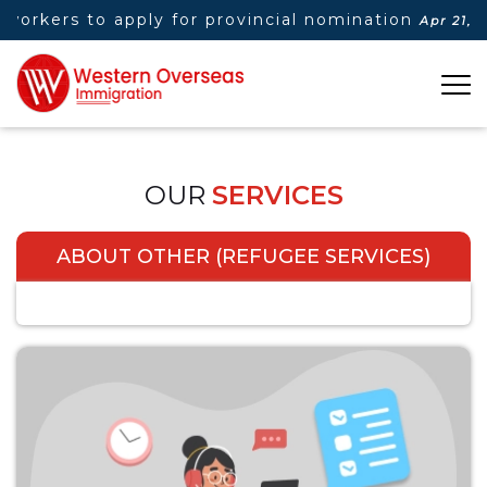
workers to apply for provincial nomination
Apr 21, 20
OUR
SERVICES
ABOUT OTHER (REFUGEE SERVICES)