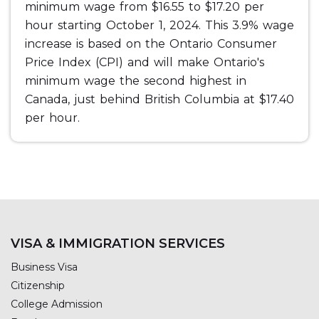
minimum wage from $16.55 to $17.20 per
hour starting October 1, 2024. This 3.9% wage
increase is based on the Ontario Consumer
Price Index (CPI) and will make Ontario's
minimum wage the second highest in
Canada, just behind British Columbia at $17.40
per hour.
VISA & IMMIGRATION SERVICES
Business Visa
Citizenship
College Admission