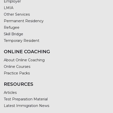
Employer
LMIA
Other Services
Permanent Residency
Refugee
Skill Bridge
Temporary Resident
ONLINE COACHING
About Online Coaching
Online Courses
Practice Packs
RESOURCES
Articles
Test Preparation Material
Latest Immigration News