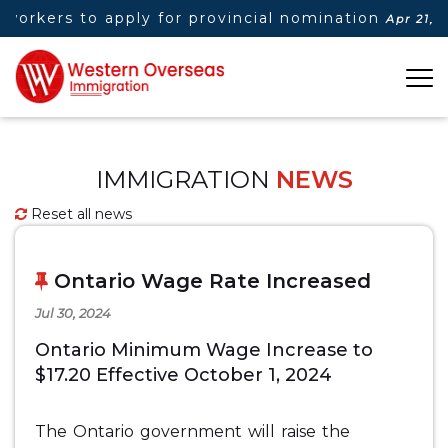
workers to apply for provincial nomination
Apr 21, 2
IMMIGRATION
NEWS
Reset all news
Ontario Wage Rate Increased
Jul 30, 2024
Ontario Minimum Wage Increase to
$17.20 Effective October 1, 2024
The Ontario government will raise the