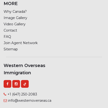
MORE
Why Canada?
Image Gallery
Video Gallery
Contact
FAQ
Join Agent Network
Sitemap
Western Overseas
Immigration
+1 (647) 250-2083
info@westernoverseas.ca