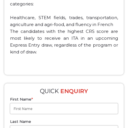
categories:
Healthcare, STEM fields, trades, transportation,
agriculture and agri-food, and fluency in French
The candidates with the highest CRS score are
most likely to receive an ITA in an upcoming
Express Entry draw, regardless of the program or
kind of draw.
QUICK
ENQUIRY
First Name
*
Last Name