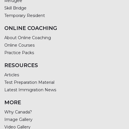
Refugee
Skill Bridge
Temporary Resident
ONLINE COACHING
About Online Coaching
Online Courses
Practice Packs
RESOURCES
Articles
Test Preparation Material
Latest Immigration News
MORE
Why Canada?
Image Gallery
Video Gallery