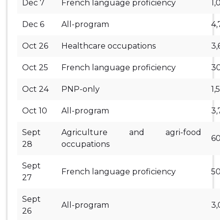
Dec 7
French language proficiency
1,
Dec 6
All-program
4,
Oct 26
Healthcare occupations
3,
Oct 25
French language proficiency
3
Oct 24
PNP-only
1,
Oct 10
All-program
3,
Sept
Agriculture and agri-food
6
28
occupations
Sept
French language proficiency
5
27
Sept
All-program
3
26