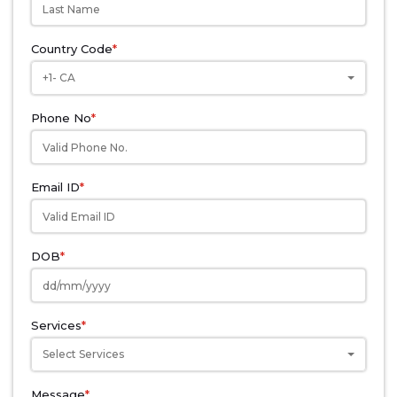
Country Code
*
+1- CA
Phone No
*
Email ID
*
DOB
*
Services
*
Select Services
Message
*