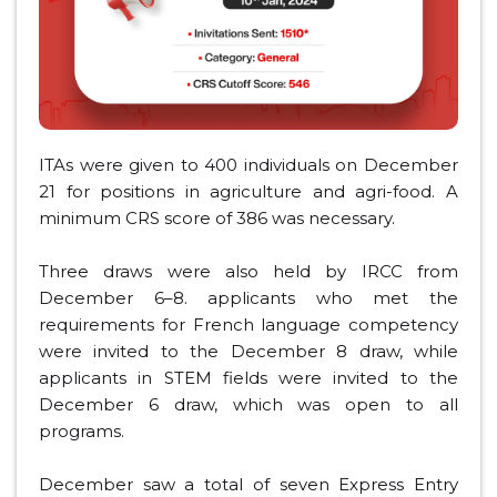
ITAs were given to 400 individuals on December
21 for positions in agriculture and agri-food. A
minimum CRS score of 386 was necessary.
Three draws were also held by IRCC from
December 6–8. applicants who met the
requirements for French language competency
were invited to the December 8 draw, while
applicants in STEM fields were invited to the
December 6 draw, which was open to all
programs.
December saw a total of seven Express Entry