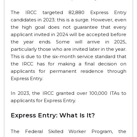
The IRCC targeted 82,880 Express Entry
candidates in 2023; this is a surge. However, even
the high goal does not guarantee that every
applicant invited in 2024 will be accepted before
the year ends. Some will arrive in 2025,
particularly those who are invited later in the year.
This is due to the six-month service standard that
the IRCC has for making a final decision on
applicants for permanent residence through
Express Entry.
In 2023, the IRCC granted over 100,000 ITAs to
applicants for Express Entry.
Express Entry: What Is It?
The Federal Skilled Worker Program, the