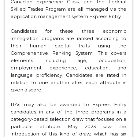
Canadian Experience Class, and the Federal
Skilled Trades Program are all managed via the
application management system Express Entry.
Candidates for these three economic
immigration programs are ranked according to
their human capital traits using the
Comprehensive Ranking System. This covers
elements including age, occupation,
employment experience, education, and
language proficiency. Candidates are rated in
relation to one another after each attribute is
given a score.
ITAs may also be awarded to Express Entry
candidates in any of the three programs in a
category-based selection draw that focuses on a
particular attribute. May 2023 saw the
introduction of this kind of draw, which has six