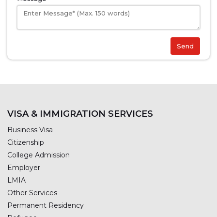
Send
VISA & IMMIGRATION SERVICES
Business Visa
Citizenship
College Admission
Employer
LMIA
Other Services
Permanent Residency