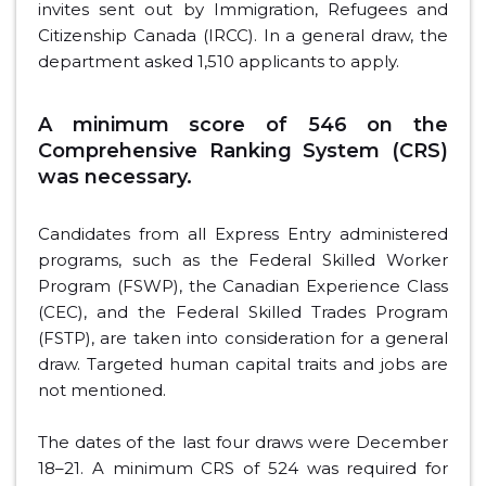
invites sent out by Immigration, Refugees and
Citizenship Canada (IRCC). In a general draw, the
department asked 1,510 applicants to apply.
A minimum score of 546 on the
Comprehensive Ranking System (CRS)
was necessary.
Candidates from all Express Entry administered
programs, such as the Federal Skilled Worker
Program (FSWP), the Canadian Experience Class
(CEC), and the Federal Skilled Trades Program
(FSTP), are taken into consideration for a general
draw. Targeted human capital traits and jobs are
not mentioned.
The dates of the last four draws were December
18–21. A minimum CRS of 524 was required for