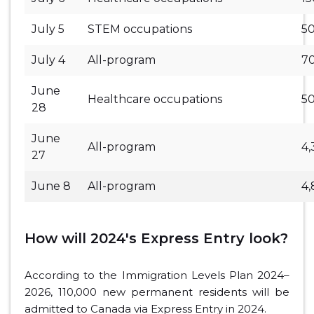
July 5
STEM occupations
5
July 4
All-program
7
June
Healthcare occupations
5
28
June
All-program
4,
27
June 8
All-program
4
How will 2024's Express Entry look?
According to the Immigration Levels Plan 2024–
2026, 110,000 new permanent residents will be
admitted to Canada via Express Entry in 2024.