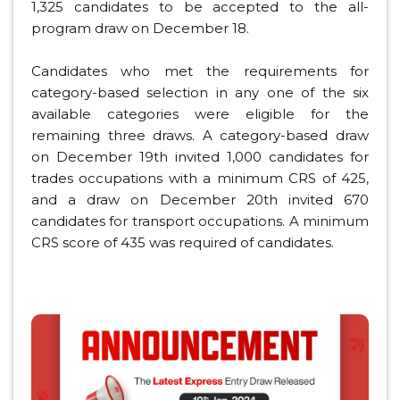
1,325 candidates to be accepted to the all-
program draw on December 18.
Candidates who met the requirements for
category-based selection in any one of the six
available categories were eligible for the
remaining three draws. A category-based draw
on December 19th invited 1,000 candidates for
trades occupations with a minimum CRS of 425,
and a draw on December 20th invited 670
candidates for transport occupations. A minimum
CRS score of 435 was required of candidates.