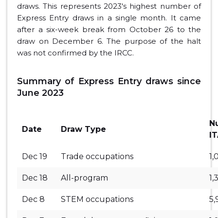
draws. This represents 2023's highest number of
Express Entry draws in a single month. It came
after a six-week break from October 26 to the
draw on December 6. The purpose of the halt
was not confirmed by the IRCC.
Summary of Express Entry draws since
June 2023
N
Date
Draw Type
I
Dec 19
Trade occupations
1,
Dec 18
All-program
1,
Dec 8
STEM occupations
5,