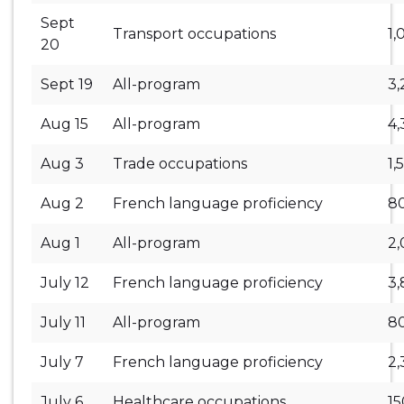
Sept
Transport occupations
1,
20
Sept 19
All-program
3,
Aug 15
All-program
4,
Aug 3
Trade occupations
1,
Aug 2
French language proficiency
8
Aug 1
All-program
2
July 12
French language proficiency
3
July 11
All-program
8
July 7
French language proficiency
2,
July 6
Healthcare occupations
1