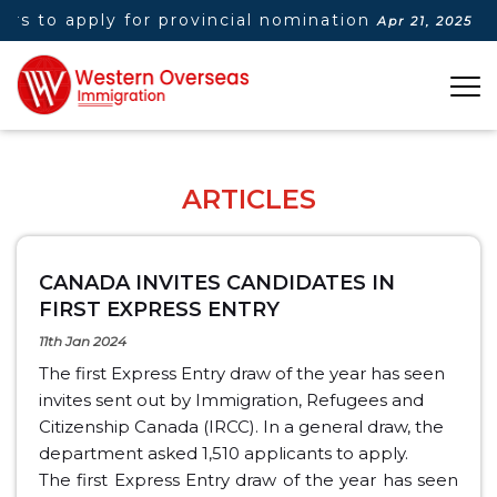
 to apply for provincial nomination
|
Do
Apr 21, 2025
ARTICLES
CANADA INVITES CANDIDATES IN
FIRST EXPRESS ENTRY
11th Jan 2024
The first Express Entry draw of the year has seen
invites sent out by Immigration, Refugees and
Citizenship Canada (IRCC). In a general draw, the
department asked 1,510 applicants to apply.
The first Express Entry draw of the year has seen